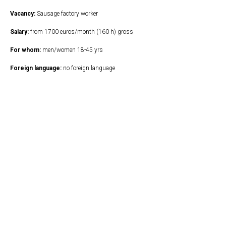
Vacancy:
Sausage factory worker
Salary:
from 1700 euros/month (160 h) gross
For whom:
men/women 18-45 yrs
Foreign language:
no foreign language