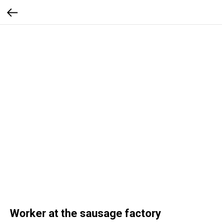
Worker at the sausage factory