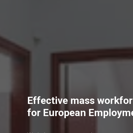
Effective mass workfor
for European Employm