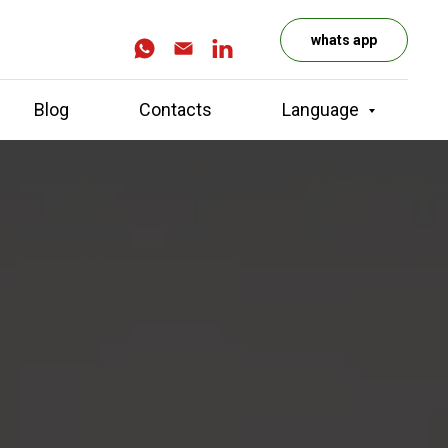
whats app
Blog
Contacts
Language