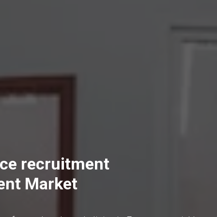
ce recruitment
ent Market