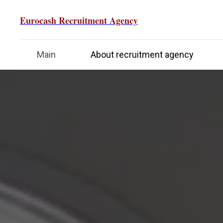
Eurocash Recruitment Agency
Main
About recruitment agency