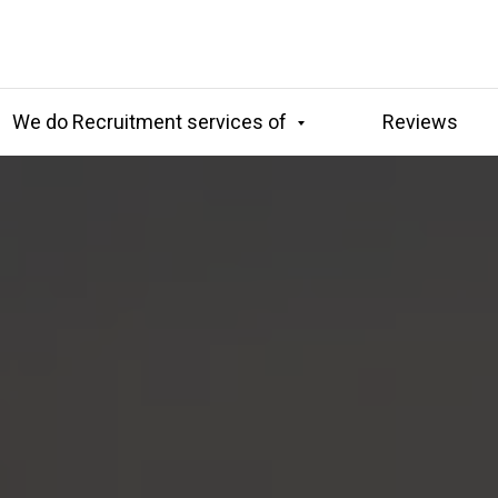
We do Recruitment services of
Reviews