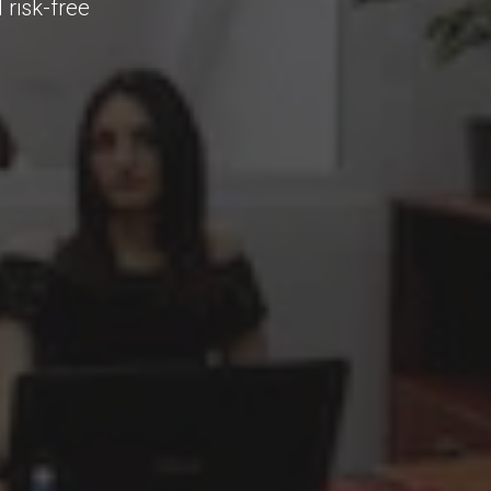
 risk-free