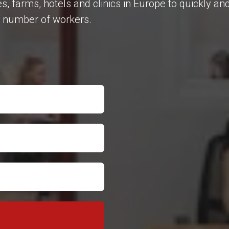
farms, hotels and clinics in Europe to quickly and
ry number of workers.