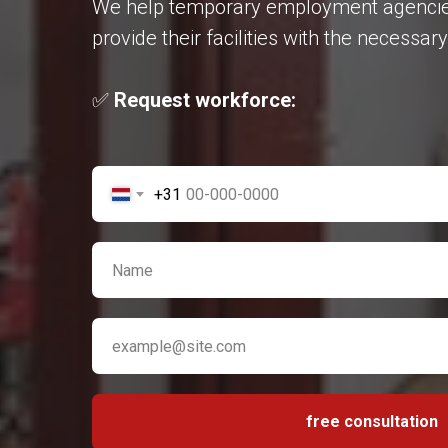
We help temporary employment agencies, 
provide their facilities with the necessa
✅
Request workforce:
+31
free consultation