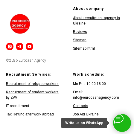
About company
About recruitment agency in
Ukraine
Reviews
Sitemap
Sitemap html
©2026 Eurocash Agency
Recruitment Services:
Work schedule:
Recruitment of refugee workers
Mn-Fr: з 10:00-18:00
Recruitment of student workers
Email:
by ZAV
info@eurocashagency.com
IT recruitment
Contacts
Tax Refund after work abroad
Job Aid Ukraine
Write us on WhatsApp