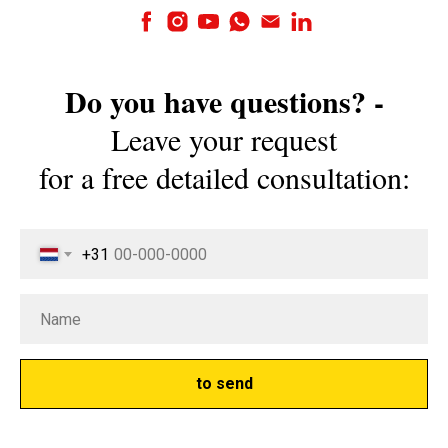
Do you have questions? -
Leave your request
for a free detailed consultation:
+31
to send