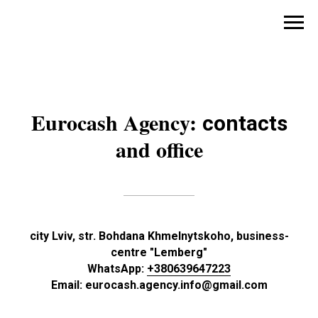
Eurocash Agency:
contacts
and office
city Lviv, str. Bohdana Khmelnytskoho, business-
centre "Lemberg"
WhatsApp:
+380639647223
Email: eurocash.agency.info@gmail.com